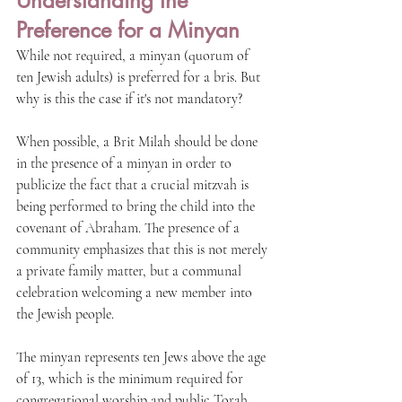
Understanding the 
Preference for a Minyan
While not required, a minyan (quorum of 
ten Jewish adults) is preferred for a bris. But 
why is this the case if it's not mandatory?
When possible, a Brit Milah should be done 
in the presence of a minyan in order to 
publicize the fact that a crucial mitzvah is 
being performed to bring the child into the 
covenant of Abraham. The presence of a 
community emphasizes that this is not merely 
a private family matter, but a communal 
celebration welcoming a new member into 
the Jewish people.
The minyan represents ten Jews above the age 
of 13, which is the minimum required for 
congregational worship and public Torah 