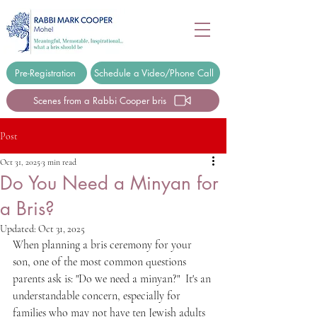
Pre-Registration
Schedule a Video/Phone Call
Scenes from a Rabbi Cooper bris
Post
Oct 31, 2025
3 min read
Do You Need a Minyan for
a Bris?
Updated:
Oct 31, 2025
When planning a bris ceremony for your 
son, one of the most common questions 
parents ask is: "Do we need a minyan?"  It's an 
understandable concern, especially for 
families who may not have ten Jewish adults 