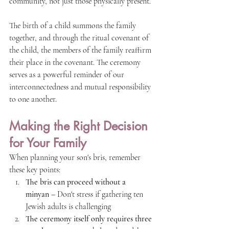
community, not just those physically present.
The birth of a child summons the family 
together, and through the ritual covenant of 
the child, the members of the family reaffirm 
their place in the covenant. The ceremony 
serves as a powerful reminder of our 
interconnectedness and mutual responsibility 
to one another.
Making the Right Decision 
for Your Family
When planning your son's bris, remember 
these key points:
The bris can proceed without a 
minyan
 – Don't stress if gathering ten 
Jewish adults is challenging
The ceremony itself only requires three 