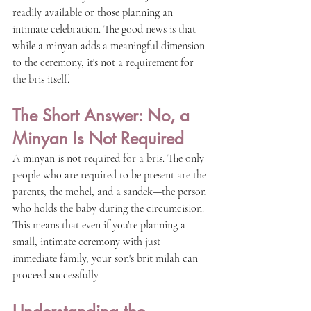
readily available or those planning an 
intimate celebration. The good news is that 
while a minyan adds a meaningful dimension 
to the ceremony, it's not a requirement for 
the bris itself.
The Short Answer: No, a 
Minyan Is Not Required
A minyan is not required for a bris. The only 
people who are required to be present are the 
parents, the mohel, and a sandek—the person 
who holds the baby during the circumcision. 
This means that even if you're planning a 
small, intimate ceremony with just 
immediate family, your son's brit milah can 
proceed successfully.