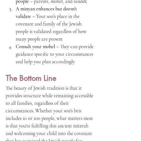
people
 – parents, mohel, and sandek
A minyan enhances but doesn't 
validate
 – Your son’s place in the 
covenant and family of the Jewish 
people is validated regardless of how 
many people are present
Consult your mohel
 – They can provide 
guidance specific to your circumstances 
and help you plan accordingly
The Bottom Line
The beauty of Jewish tradition is that it 
provides structure while remaining accessible 
to all families, regardless of their 
circumstances. Whether your son's bris 
includes 10 or 100 people, what matters most 
is that you're fulfilling this ancient mitzvah 
and welcoming your child into the covenant 