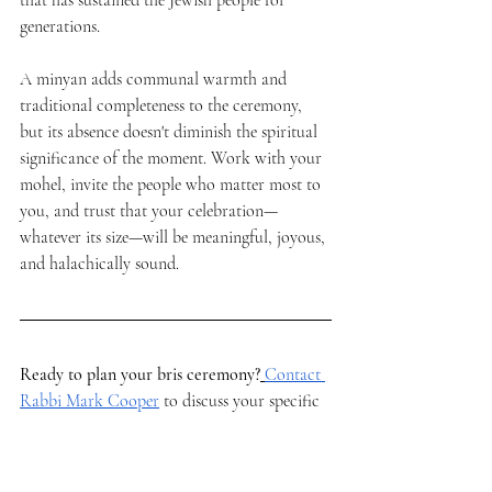
that has sustained the Jewish people for 
generations.
A minyan adds communal warmth and 
traditional completeness to the ceremony, 
but its absence doesn't diminish the spiritual 
significance of the moment. Work with your 
mohel, invite the people who matter most to 
you, and trust that your celebration—
whatever its size—will be meaningful, joyous, 
and halachically sound.
Ready to plan your bris ceremony?
Contact 
Rabbi Mark Cooper
 to discuss your specific 
needs and ensure your son's brit milah is 
everything you hope it will be. With 
experience officiating ceremonies throughout 