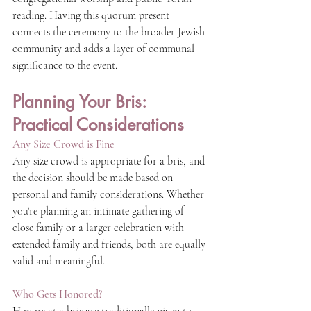
reading. Having this quorum present 
connects the ceremony to the broader Jewish 
community and adds a layer of communal 
significance to the event.
Planning Your Bris: 
Practical Considerations
Any Size Crowd is Fine
Any size crowd is appropriate for a bris, and 
the decision should be made based on 
personal and family considerations. Whether 
you're planning an intimate gathering of 
close family or a larger celebration with 
extended family and friends, both are equally 
valid and meaningful.
Who Gets Honored?