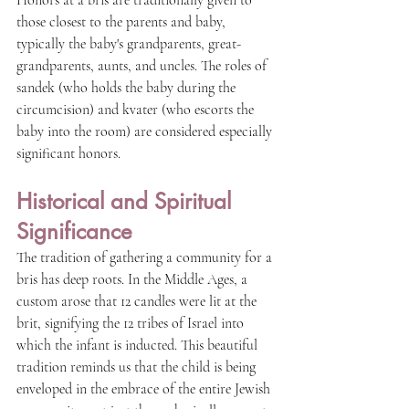
Honors at a bris are traditionally given to 
those closest to the parents and baby, 
typically the baby's grandparents, great-
grandparents, aunts, and uncles. The roles of 
sandek (who holds the baby during the 
circumcision) and kvater (who escorts the 
baby into the room) are considered especially 
significant honors.
Historical and Spiritual 
Significance
The tradition of gathering a community for a 
bris has deep roots. In the Middle Ages, a 
custom arose that 12 candles were lit at the 
brit, signifying the 12 tribes of Israel into 
which the infant is inducted. This beautiful 
tradition reminds us that the child is being 
enveloped in the embrace of the entire Jewish 